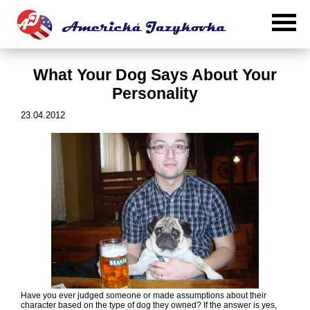
What Your Dog Says About Your
Personality
23.04.2012
Have you ever judged someone or made assumptions about their
character based on the type of dog they owned? If the answer is yes,