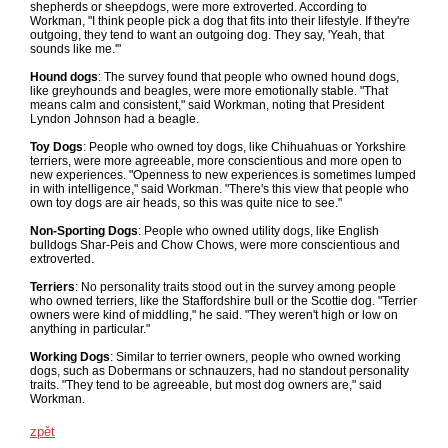
shepherds or sheepdogs, were more extroverted. According to
Workman, "I think people pick a dog that fits into their lifestyle. If they're
outgoing, they tend to want an outgoing dog. They say, 'Yeah, that
sounds like me.'"
Hound dogs
: The survey found that people who owned hound dogs,
like greyhounds and beagles, were more emotionally stable. "That
means calm and consistent," said Workman, noting that President
Lyndon Johnson had a beagle.
Toy Dogs
: People who owned toy dogs, like Chihuahuas or Yorkshire
terriers, were more agreeable, more conscientious and more open to
new experiences. "Openness to new experiences is sometimes lumped
in with intelligence," said Workman. "There's this view that people who
own toy dogs are air heads, so this was quite nice to see."
Non-Sporting Dogs
: People who owned utility dogs, like English
bulldogs Shar-Peis and Chow Chows, were more conscientious and
extroverted.
Terriers
: No personality traits stood out in the survey among people
who owned terriers, like the Staffordshire bull or the Scottie dog. "Terrier
owners were kind of middling," he said. "They weren't high or low on
anything in particular."
Working Dogs
: Similar to terrier owners, people who owned working
dogs, such as Dobermans or schnauzers, had no standout personality
traits. "They tend to be agreeable, but most dog owners are," said
Workman.
zpět