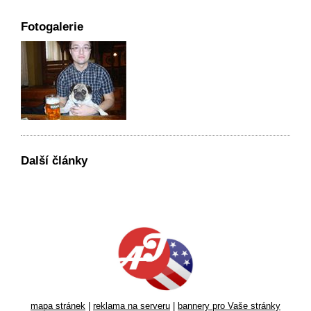
Fotogalerie
Další články
mapa stránek
|
reklama na serveru
|
bannery pro Vaše stránky