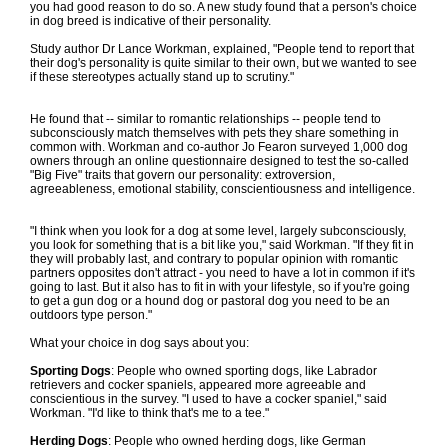
you had good reason to do so. A new study found that a person's choice
in dog breed is indicative of their personality.
Study author Dr Lance Workman, explained, "People tend to report that
their dog's personality is quite similar to their own, but we wanted to see
if these stereotypes actually stand up to scrutiny."
He found that -- similar to romantic relationships -- people tend to
subconsciously match themselves with pets they share something in
common with. Workman and co-author Jo Fearon surveyed 1,000 dog
owners through an online questionnaire designed to test the so-called
"Big Five" traits that govern our personality: extroversion,
agreeableness, emotional stability, conscientiousness and intelligence.
"I think when you look for a dog at some level, largely subconsciously,
you look for something that is a bit like you," said Workman. "If they fit in
they will probably last, and contrary to popular opinion with romantic
partners opposites don't attract - you need to have a lot in common if it's
going to last. But it also has to fit in with your lifestyle, so if you're going
to get a gun dog or a hound dog or pastoral dog you need to be an
outdoors type person."
What your choice in dog says about you:
Sporting Dogs
: People who owned sporting dogs, like Labrador
retrievers and cocker spaniels, appeared more agreeable and
conscientious in the survey. "I used to have a cocker spaniel," said
Workman. "I'd like to think that's me to a tee."
Herding Dogs
: People who owned herding dogs, like German