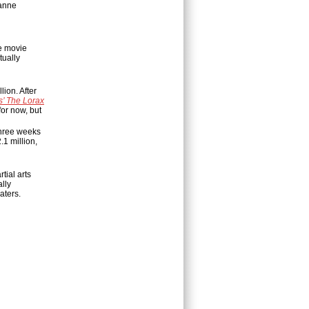
zanne
e movie
tually
lion. After
s’ The Lorax
for now, but
 three weeks
.1 million,
tial arts
lly
aters.