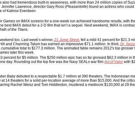
s
also had tremendous built-in awareness, with more than 24 million copies of Su
in Jennifer Lawrence, director Gary Ross (
Pleasantville
) found an actress who could
e of Katniss Everdeen.
er Games
on IMAX screens for a one-week run achieved handsome results, with th
 the best IMAX debut for a 2-D film that isn’t a sequel. Next weekend, IMAX is contrac
rath of the Titans
.
s weekend too. Last week’s winner,
21 Jump Street
, fell a mild 41 percent for $21.3 mil
ill and Channing Tatum has earned an impressive $71.1 million. In third,
Dr. Seus
ts cumulative total to $177.3 million. The animated fable remains 2012′s top grosser 
Games
later this week.
3 percent for $5 million. The $250 million epic has so far grossed $62.3 million in
ne day. Rounding out the top five was the Navy SEALs war film
Act of Valor
with $2
ober Baby
debuted to a respectable $1.7 million at 390 theaters. The Indonesian mar
t 14 theaters for a solid per-location average of more than $15,000. And the critica
starring Rachel Weisz and Tom Hiddleston, mustered a mediocre $120,000 at 29 the