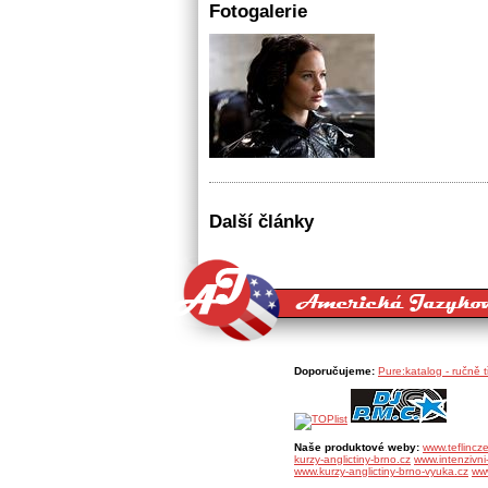
Fotogalerie
Další články
Doporučujeme:
Pure:katalog - ručně 
Naše produktové weby:
www.teflincz
kurzy-anglictiny-brno.cz
www.intenzivni-
www.kurzy-anglictiny-brno-vyuka.cz
www