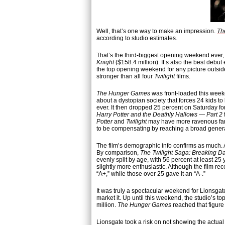
Well, that’s one way to make an impression.
Th
according to studio estimates.
That’s the third-biggest opening weekend ever
Knight
($158.4 million). It’s also the best debu
the top opening weekend for any picture outsi
stronger than all four
Twilight
films.
The Hunger Games
was front-loaded this week
about a dystopian society that forces 24 kids to
ever. It then dropped 25 percent on Saturday for
Harry Potter and the Deathly Hallows — Part 2
Potter
and
Twilight
may have more ravenous fans
to be compensating by reaching a broad gener
The film’s demographic info confirms as much. 
By comparison,
The Twilight Saga: Breaking D
evenly split by age, with 56 percent at least 
slightly more enthusiastic. Although the film re
“A+,” while those over 25 gave it an “A-.”
It was truly a spectacular weekend for Lionsga
market it. Up until this weekend, the studio’s
million.
The Hunger Games
reached that figure 
Lionsgate took a risk on not showing the actua