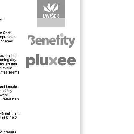
on,
e Dark
 represents
opened
action film,
pening day
nsider that
t. While
ames
seems
ent female.
s fairly
 were
 rated it an
45 million to
l of $119.2
i-fi premise