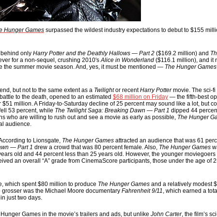
e Hunger Games
surpassed the wildest industry expectations to debut to $155 milli
, behind only
Harry Potter and the Deathly Hallows — Part 2
($169.2 million) and
Th
t ever for a non-sequel, crushing 2010′s
Alice in Wonderland
($116.1 million), and it
de the summer movie season. And, yes, it must be mentioned —
The Hunger Games
end, but not to the same extent as a
Twilight
or recent
Harry Potter
movie. The sci-fi 
 battle to the death, opened to an estimated
$68 million on Friday
— the fifth-best o
 $51 million. A Friday-to-Saturday decline of 25 percent may sound like a lot, but co
fell 53 percent, while
The Twilight Saga: Breaking Dawn — Part 1
dipped 44 percen
 who are willing to rush out and see a movie as early as possible,
The Hunger G
al audience.
According to Lionsgate,
The Hunger Games
attracted an audience that was 61 perc
awn — Part 1
drew a crowd that was 80 percent female. Also,
The Hunger Games
wa
25 years old and 44 percent less than 25 years old. However, the younger moviegoers
ceived an overall “A” grade from CinemaScore participants, those under the age of 25
te, which spent $80 million to produce
The Hunger Games
and a relatively modest $
 top grosser was the Michael Moore documentary
Fahrenheit 9/11
, which earned a tota
in just two days.
l Hunger Games in the movie’s trailers and ads, but unlike
John Carter
, the film’s sc