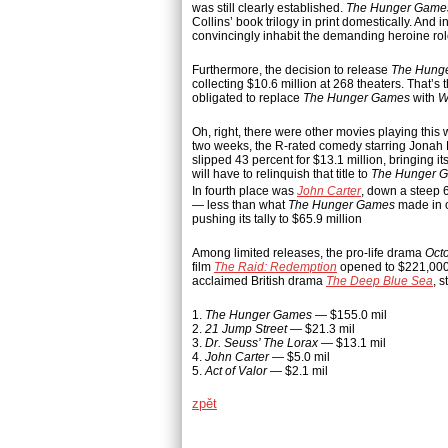
was still clearly established.
The Hunger Game
Collins’ book trilogy in print domestically. And 
convincingly inhabit the demanding heroine rol
Furthermore, the decision to release
The Hung
collecting $10.6 million at 268 theaters. That’s
obligated to replace
The Hunger Games
with
W
Oh, right, there were other movies playing thi
two weeks, the R-rated comedy starring Jonah H
slipped 43 percent for $13.1 million, bringing i
will have to relinquish that title to
The Hunger 
In fourth place was
John Carter
, down a steep 6
— less than what
The Hunger Games
made in o
pushing its tally to $65.9 million
Among limited releases, the pro-life drama
Oct
film
The Raid: Redemption
opened to $221,000 a
acclaimed British drama
The Deep Blue Sea
, 
1.
The Hunger Games
— $155.0 mil
2.
21 Jump Street
— $21.3 mil
3.
Dr. Seuss’ The Lorax
— $13.1 mil
4.
John Carter
— $5.0 mil
5.
Act of Valor
— $2.1 mil
zpět