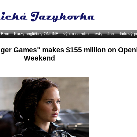
y Brno
Kurzy angličtiny ONLINE
výuka na míru
testy
Job
dárkový p
ger Games" makes $155 million on Open
Weekend