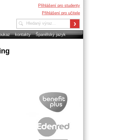
Přihlášení pro studenty
Přihlášení pro učitele
oukaz
kontakty
Španělský jazyk
ing