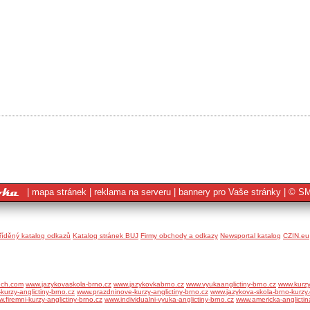
|
mapa stránek
|
reklama na serveru
|
bannery pro Vaše stránky
|
© SM
tříděný katalog odkazů
Katalog stránek BUJ
Firmy obchody a odkazy
Newsportal katalog
CZIN.eu
ech.com
www.jazykovaskola-brno.cz
www.jazykovkabrno.cz
www.vyukaanglictiny-brno.cz
www.kurzy
kurzy-anglictiny-brno.cz
www.prazdninove-kurzy-anglictiny-brno.cz
www.jazykova-skola-brno-kurzy.
.firemni-kurzy-anglictiny-brno.cz
www.individualni-vyuka-anglictiny-brno.cz
www.americka-anglictin