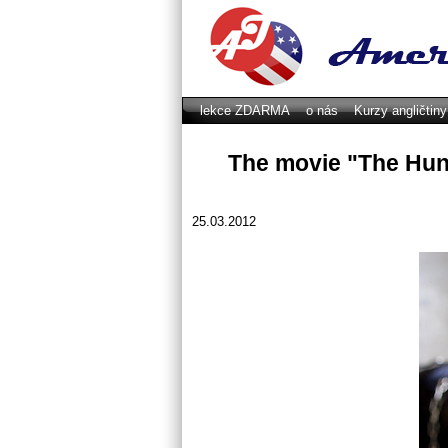
lekce ZDARMA
o nás
Kurzy angličtin
GDPR
The movie "The Hun
25.03.2012