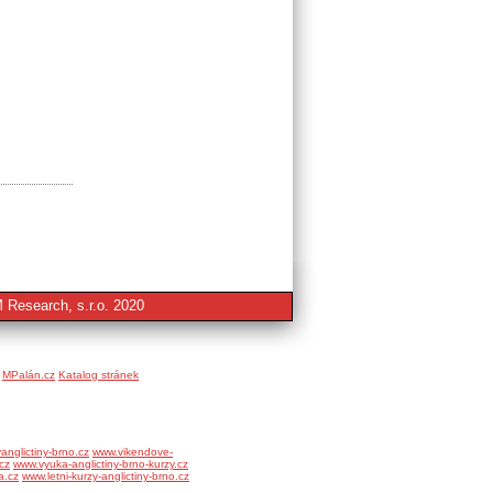
 Research, s.r.o. 2020
MPalán.cz
Katalog stránek
anglictiny-brno.cz
www.vikendove-
cz
www.vyuka-anglictiny-brno-kurzy.cz
a.cz
www.letni-kurzy-anglictiny-brno.cz